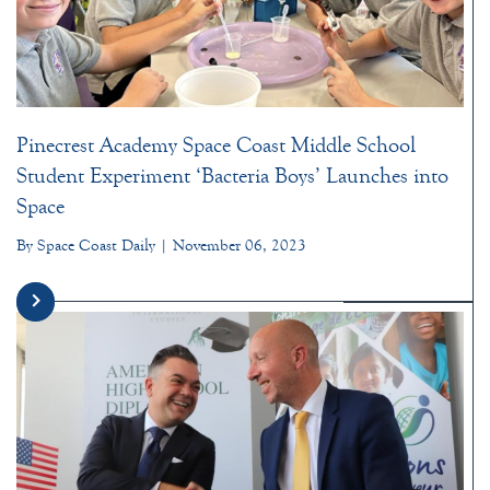
Pinecrest Academy Space Coast Middle School
Student Experiment ‘Bacteria Boys’ Launches into
Space
By Space Coast Daily | November 06, 2023