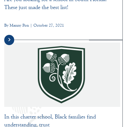
These just made the best list!
By Manny Pon | October 27, 2021
In this charter school, Black families find
understanding, trust