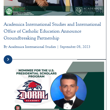
Academica International Studies and International
Office of Catholic Education Announce
Groundbreaking Partnership
By Academica International Studies | September 08, 2023