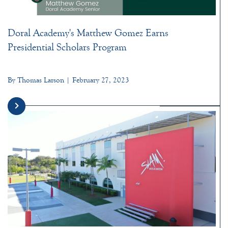
Doral Academy's Matthew Gomez Earns
Presidential Scholars Program
By Thomas Larson | February 27, 2023