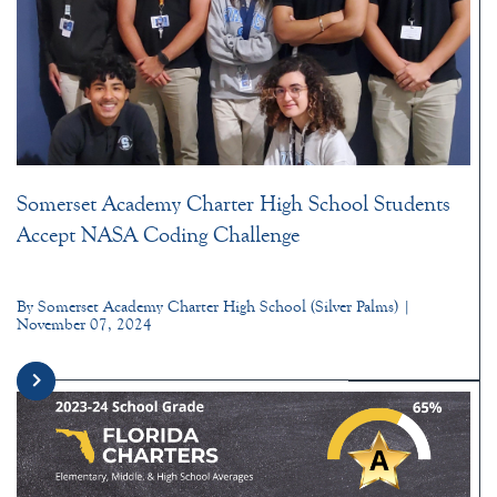
Somerset Academy Charter High School Students
Accept NASA Coding Challenge
By Somerset Academy Charter High School (Silver Palms) |
November 07, 2024