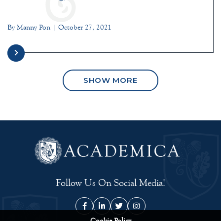
By Manny Pon | October 27, 2021
SHOW MORE
Follow Us On Social Media!
Cookie Policy