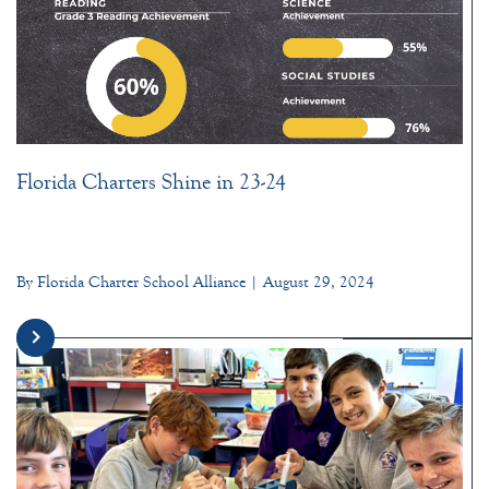
Florida Charters Shine in 23-24
By Florida Charter School Alliance | August 29, 2024