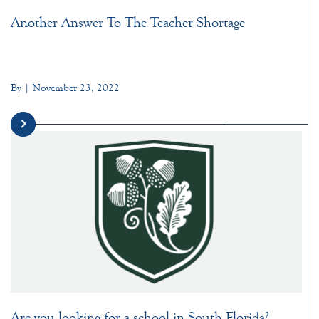
Another Answer To The Teacher Shortage
By | November 23, 2022
Are you looking for a school in South Florida?