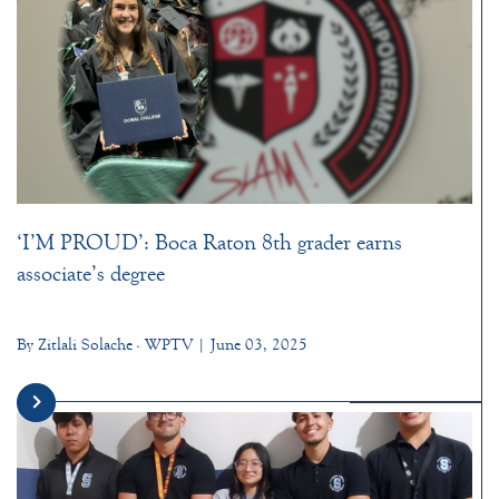
‘I’M PROUD’: Boca Raton 8th grader earns
associate’s degree
By Zitlali Solache - WPTV | June 03, 2025